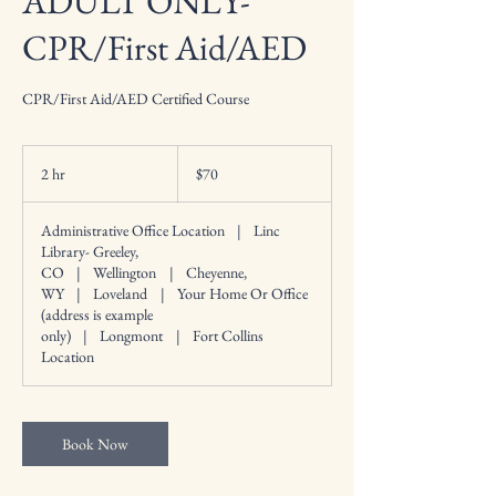
ADULT ONLY-
CPR/First Aid/AED
CPR/First Aid/AED Certified Course
70
US
2 hr
2
$70
dollars
h
r
Administrative Office Location
|
Linc
Library- Greeley,
CO
|
Wellington
|
Cheyenne,
WY
|
Loveland
|
Your Home Or Office
(address is example
only)
|
Longmont
|
Fort Collins
Location
Book Now