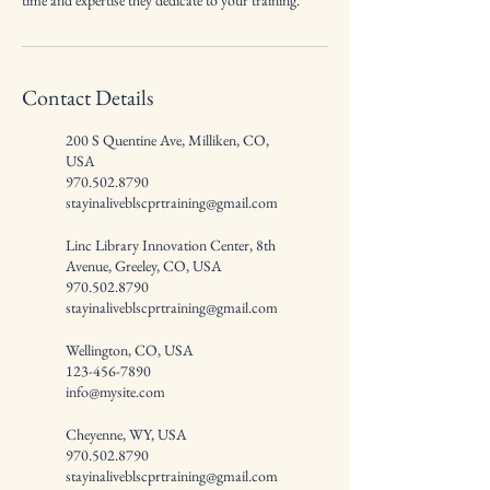
time and expertise they dedicate to your training.
Contact Details
200 S Quentine Ave, Milliken, CO,
USA
970.502.8790
stayinaliveblscprtraining@gmail.com
Linc Library Innovation Center, 8th
Avenue, Greeley, CO, USA
970.502.8790
stayinaliveblscprtraining@gmail.com
Wellington, CO, USA
123-456-7890
info@mysite.com
Cheyenne, WY, USA
970.502.8790
stayinaliveblscprtraining@gmail.com