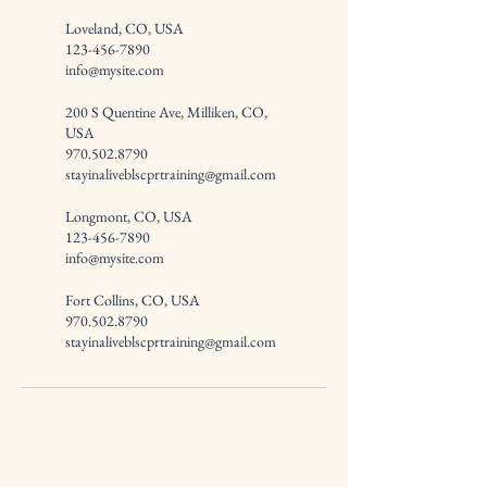
Loveland, CO, USA
123-456-7890
info@mysite.com
200 S Quentine Ave, Milliken, CO,
USA
970.502.8790
stayinaliveblscprtraining@gmail.com
Longmont, CO, USA
123-456-7890
info@mysite.com
Fort Collins, CO, USA
970.502.8790
stayinaliveblscprtraining@gmail.com