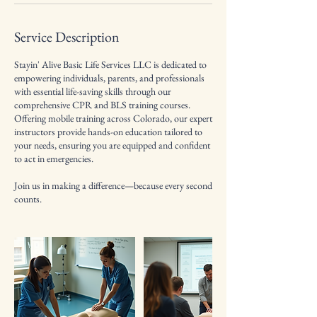
Service Description
Stayin' Alive Basic Life Services LLC is dedicated to
empowering individuals, parents, and professionals
with essential life-saving skills through our
comprehensive CPR and BLS training courses.
Offering mobile training across Colorado, our expert
instructors provide hands-on education tailored to
your needs, ensuring you are equipped and confident
to act in emergencies.
Join us in making a difference—because every second
counts.