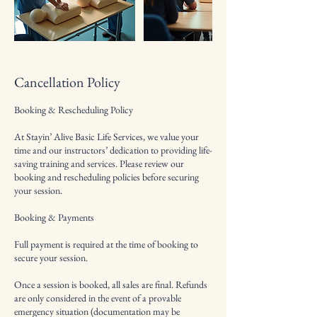
Cancellation Policy
Booking & Rescheduling Policy
At Stayin’ Alive Basic Life Services, we value your
time and our instructors’ dedication to providing life-
saving training and services. Please review our
booking and rescheduling policies before securing
your session.
Booking & Payments
Full payment is required at the time of booking to
secure your session.
Once a session is booked, all sales are final. Refunds
are only considered in the event of a provable
emergency situation (documentation may be