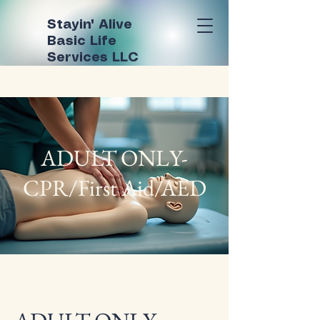
Stayin' Alive
Basic Life
Services LLC
ADULT ONLY-
CPR/First Aid/AED