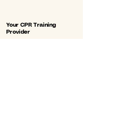
Your CPR Training
Provider