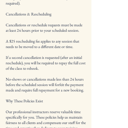
required).
Cancellations & Rescheduling
Cancellations or reschedule requests must be made
at least 24 hours prior to your scheduled session.
A $25 rescheduling fee applies to any session that
needs to be moved to a different date or time.
If a second cancellation is requested (after an initial
reschedule), you will be required to repay the full cost
of the class to rebook.
No-shows or cancellations made less than 24 hours
before the scheduled session will forfeit the payment
made and require full repayment for a new booking.
Why These Policies Exist
Our professional instructors reserve valuable time
specifically for you. These policies help us maintain
fairness to all clients and compensate our staff for the